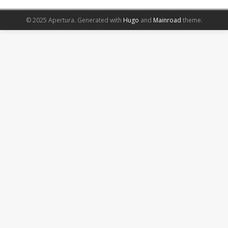
© 2025 Apertura.
Generated with
Hugo
and
Mainroad
theme.