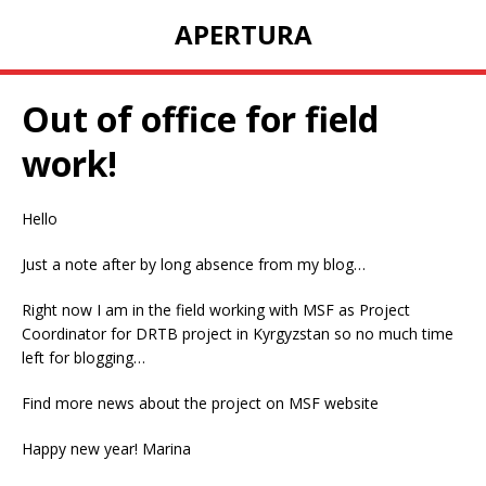
APERTURA
Out of office for field
work!
Hello
Just a note after by long absence from my blog…
Right now I am in the field working with MSF as Project
Coordinator for DRTB project in Kyrgyzstan so no much time
left for blogging…
Find more news about the project on MSF website
Happy new year! Marina