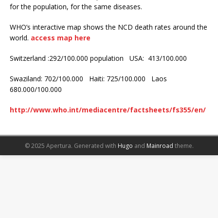
for the population, for the same diseases.
WHO’s interactive map shows the NCD death rates around the
world.
access map here
Switzerland :292/100.000 population USA: 413/100.000
Swaziland: 702/100.000 Haiti: 725/100.000 Laos
680.000/100.000
http://www.who.int/mediacentre/factsheets/fs355/en/
© 2025 Apertura.
Generated with
Hugo
and
Mainroad
theme.