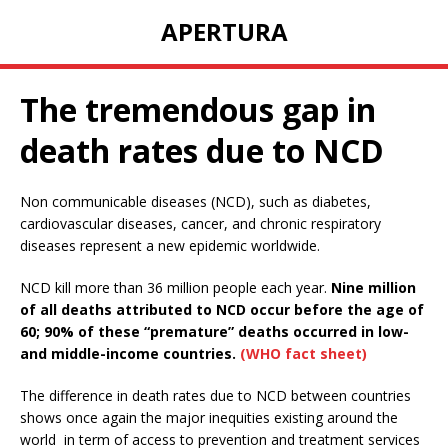
APERTURA
The tremendous gap in
death rates due to NCD
Non communicable diseases (NCD), such as diabetes,
cardiovascular diseases, cancer, and chronic respiratory
diseases represent a new epidemic worldwide.
NCD kill more than 36 million people each year.
Nine million
of all deaths attributed to NCD occur before the age of
60; 90% of these “premature” deaths occurred in low-
and middle-income countries.
(WHO fact sheet)
The difference in death rates due to NCD between countries
shows once again the major inequities existing around the
world in term of access to prevention and treatment services