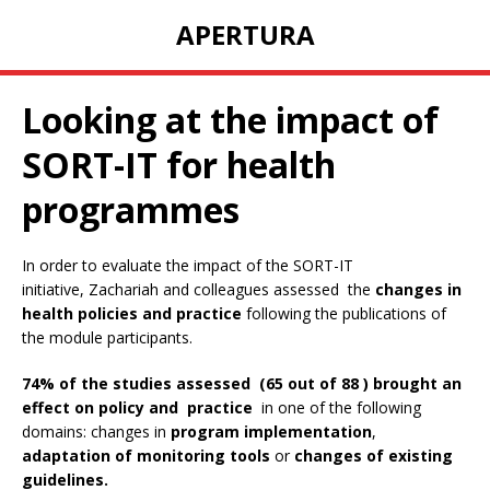
APERTURA
Looking at the impact of
SORT-IT for health
programmes
In order to evaluate the impact of the SORT-IT
initiative, Zachariah and colleagues assessed the
changes in
health policies and practice
following the publications of
the module participants.
74% of the studies assessed (65 out of 88 ) brought an
effect on policy and practice
in one of the following
domains: changes in
program implementation
,
adaptation of monitoring tools
or
changes of existing
guidelines.