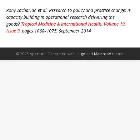
Rony Zachariah et al. Research to policy and practice change: is
capacity building in operational research delivering the
goods?
Tropical Medicine & International Health. Volume 19,
Issue 9,
pages 1068–1075, September 2014
© 2025 Apertura.
Generated with
Hugo
and
Mainroad
theme.