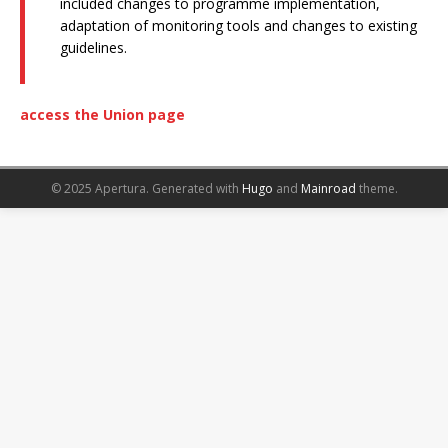
included changes to programme implementation,
adaptation of monitoring tools and changes to existing
guidelines.
access the Union page
© 2025 Apertura.
Generated with
Hugo
and
Mainroad
theme.