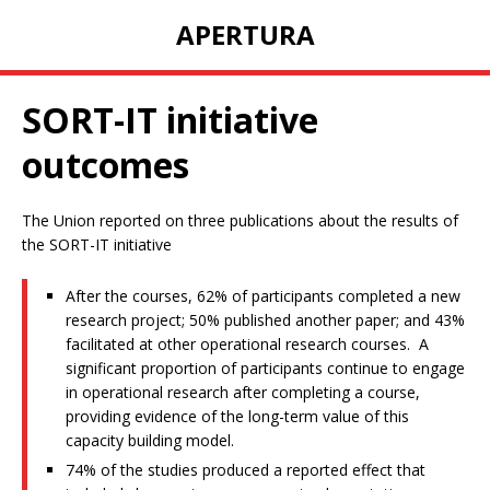
APERTURA
SORT-IT initiative
outcomes
The Union reported on three publications about the results of
the SORT-IT initiative
After the courses, 62% of participants completed a new
research project; 50% published another paper; and 43%
facilitated at other operational research courses. A
significant proportion of participants continue to engage
in operational research after completing a course,
providing evidence of the long-term value of this
capacity building model.
74% of the studies produced a reported effect that